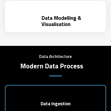
Data Modelling &
Visualisation
Data Architecture
Modern Data Process
Data Ingestion