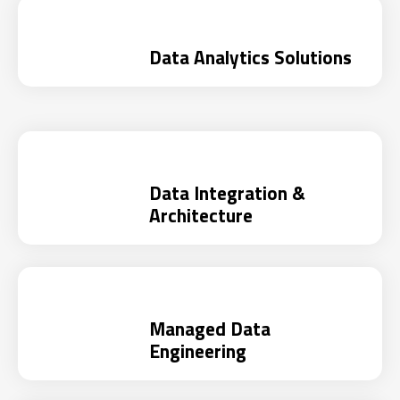
Data Analytics Solutions
Data Integration &
Architecture
Managed Data
Engineering