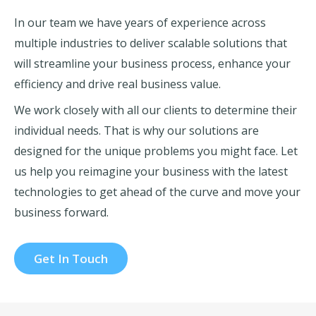
In our team we have years of experience across
multiple industries to deliver scalable solutions that
will streamline your business process, enhance your
efficiency and drive real business value.
We work closely with all our clients to determine their
individual needs. That is why our solutions are
designed for the unique problems you might face. Let
us help you reimagine your business with the latest
technologies to get ahead of the curve and move your
business forward.
Get In Touch