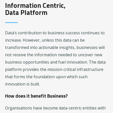
Information Centric,
Data Platform
Data’s contribution to business success continues to
increase. However, unless this data can be
transformed into actionable insights, businesses will
not receive the information needed to uncover new
business opportunities and fuel innovation. The data
platform provides the mission-critical infrastructure
that forms the foundation upon which such
innovation is built.
How does it benefit Business?
Organisations have become data-centric entities with