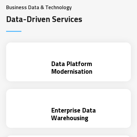
Business Data & Technology
Data-Driven Services
Data Platform
Modernisation
Enterprise Data
Warehousing