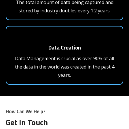
The total amount of data being captured and
stored by industry doubles every 1.2 years.
Data Creation
Data Management is crucial as over 90% of all
the data in the world was created in the past 4
years.
How Can We Help?
Get In Touch