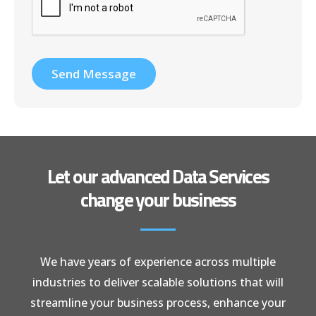
Send Message
Let our advanced Data Services
change your business
We have years of experience across multiple
industries to deliver scalable solutions that will
streamline your business process, enhance your