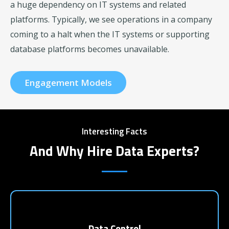
a huge dependency on IT systems and related
platforms. Typically, we see operations in a company
coming to a halt when the IT systems or supporting
database platforms becomes unavailable.
Engagement Models
Interesting Facts
And Why Hire Data Experts?
Data Control