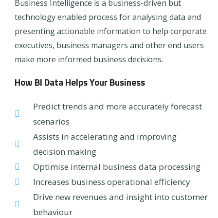
Business Intelligence is a business-driven but
technology enabled process for analysing data and
presenting actionable information to help corporate
executives, business managers and other end users
make more informed business decisions.
How BI Data Helps Your Business
Predict trends and more accurately forecast
scenarios
Assists in accelerating and improving
decision making
Optimise internal business data processing
Increases business operational efficiency
Drive new revenues and insight into customer
behaviour