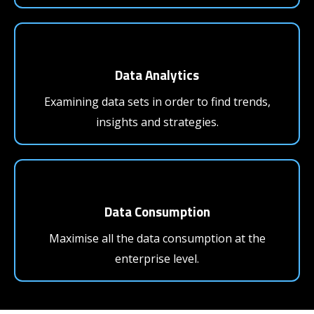
Data Analytics
Examining data sets in order to find trends,
insights and strategies.
Data Consumption
Maximise all the data consumption at the
enterprise level.