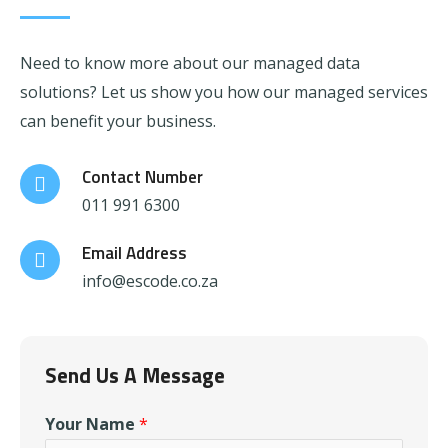
Need to know more about our managed data
solutions? Let us show you how our managed services
can benefit your business.
Contact Number
011 991 6300
Email Address
info@escode.co.za
Send Us A Message
Your Name
*