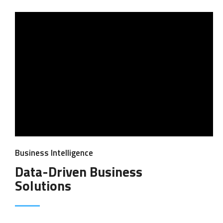
Business Intelligence
Data-Driven Business
Solutions