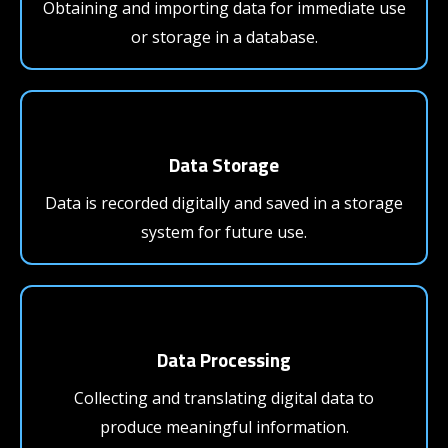
Obtaining and importing data for immediate use
or storage in a database.
Data Storage
Data is recorded digitally and saved in a storage
system for future use.
Data Processing
Collecting and translating digital data to
produce meaningful information.