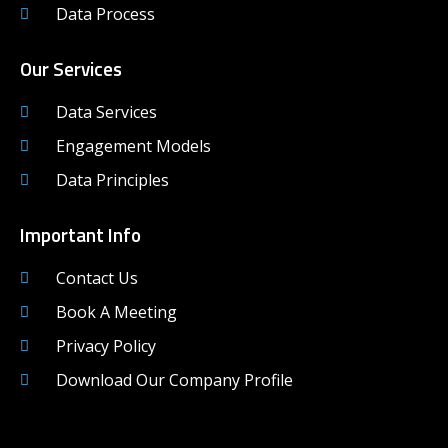
Data Process
Our Services
Data Services
Engagement Models
Data Principles
Important Info
Contact Us
Book A Meeting
Privacy Policy
Download Our Company Profile