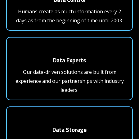
Humans create as much information every 2
days as from the beginning of time until 2003.
Data Experts
Our data-driven solutions are built from
experience and our partnerships with industry
leaders.
Data Storage