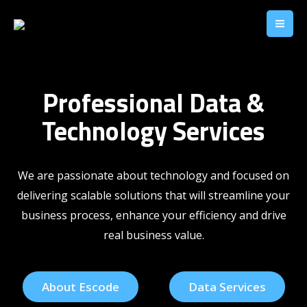
Professional Data &
Technology Services
We are
passionate about technology and focused on
delivering
scalable solutions that will streamline your
business process, enhance your efficiency and drive
real business value.
About Escode
Data Services