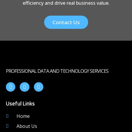
efficiency and drive real business value.
Contact Us
PROFESSIONAL DATA AND TECHNOLOGY SERVICES
Useful Links
Home
About Us