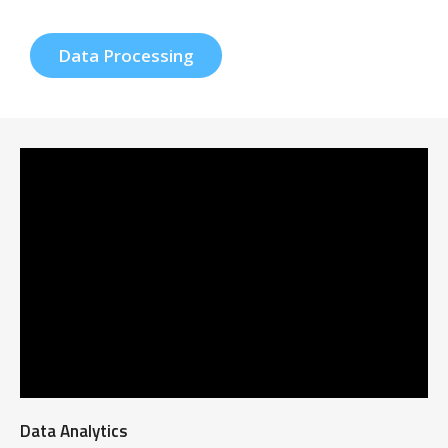
Data Processing
Data Analytics