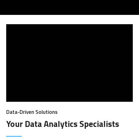
Data-Driven Solutions
Your Data Analytics Specialists