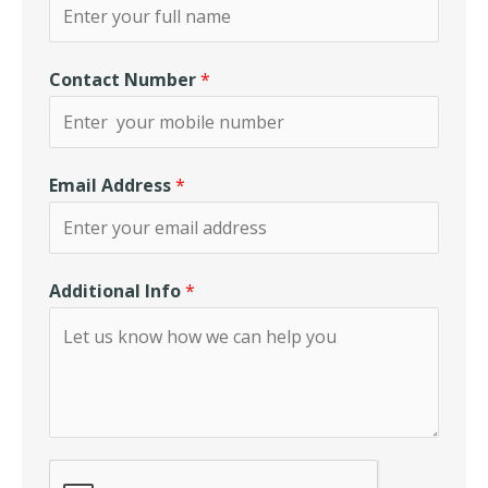
Contact Number
*
Email Address
*
Additional Info
*